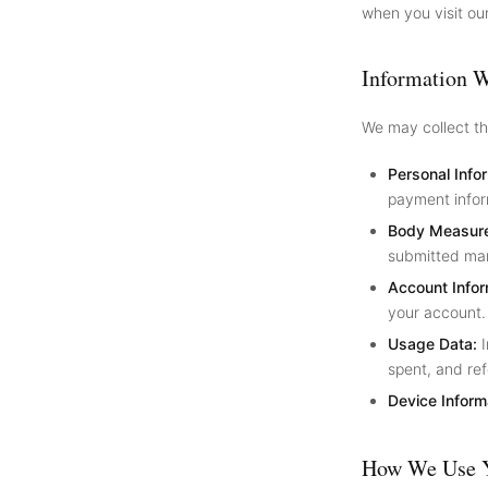
when you visit ou
Information W
We may collect th
Personal Info
payment infor
Body Measur
submitted man
Account Infor
your account.
Usage Data:
I
spent, and ref
Device Inform
How We Use Y