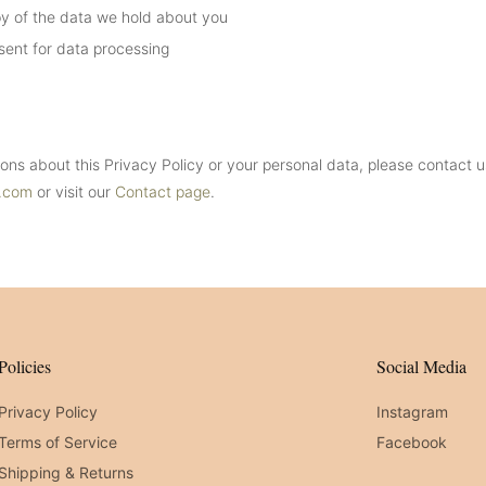
y of the data we hold about you
ent for data processing
ions about this Privacy Policy or your personal data, please contact u
t.com
or visit our
Contact page
.
Policies
Social Media
Privacy Policy
Instagram
Terms of Service
Facebook
Shipping & Returns