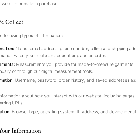
r website or make a purchase.
e Collect
e following types of information:
rmation:
Name, email address, phone number, billing and shipping ad
mation when you create an account or place an order.
ements:
Measurements you provide for made-to-measure garments,
ually or through our digital measurement tools.
mation:
Username, password, order history, and saved addresses as
nformation about how you interact with our website, including pages v
erring URLs.
ation:
Browser type, operating system, IP address, and device identif
our Information