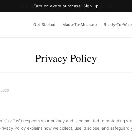
Earn on every purchase.
Sign up
Get Started
Made-To-Measure
Ready-To-Wea
Privacy Policy
 2026
our," or "us") respects your privacy and is committed to protecting yo
 Privacy Policy explains how we collect, use, disclose, and safeguard 