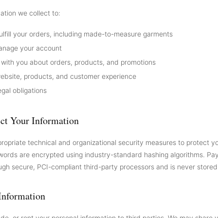
ation we collect to:
ulfill your orders, including made-to-measure garments
anage your account
ith you about orders, products, and promotions
ebsite, products, and customer experience
gal obligations
ct Your Information
opriate technical and organizational security measures to protect y
words are encrypted using industry-standard hashing algorithms. Pa
ugh secure, PCI-compliant third-party processors and is never stored
Information
ade, or rent your personal information to third parties. We may share 