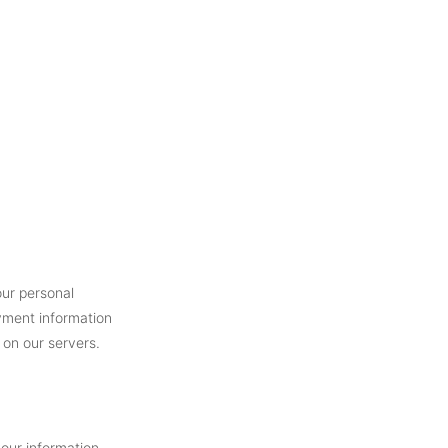
our personal
yment information
 on our servers.
your information