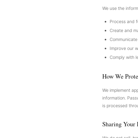
We use the inform
Process and f
Create and m
Communicate w
Improve our w
Comply with le
How We Prote
We implement appr
information. Pass
is processed thro
Sharing Your 
We do not sell, tr