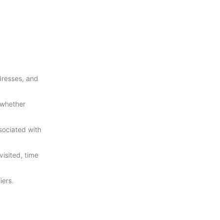
dresses, and
 whether
sociated with
isited, time
iers.