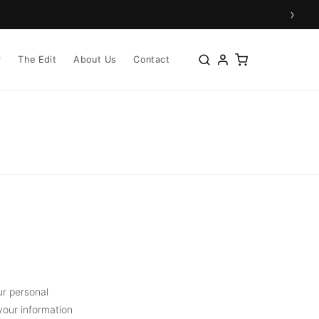
›
r
The Edit
About Us
Contact
ur personal
your information