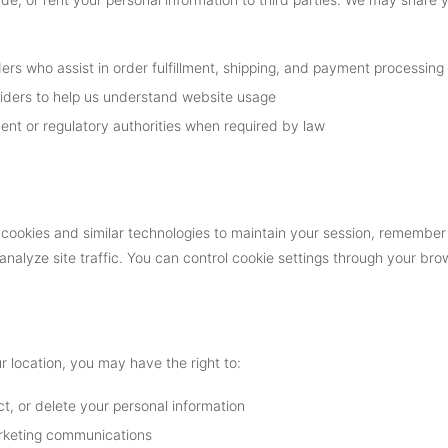
ers who assist in order fulfillment, shipping, and payment processing
viders to help us understand website usage
nt or regulatory authorities when required by law
cookies and similar technologies to maintain your session, remember
analyze site traffic. You can control cookie settings through your br
 location, you may have the right to:
t, or delete your personal information
rketing communications