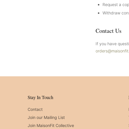
Request a cop
Withdraw cons
Contact Us
If you have quest
orders@maisonfi
Stay In Touch
Contact
Join our Mailing List
Join MaisonFit Collective