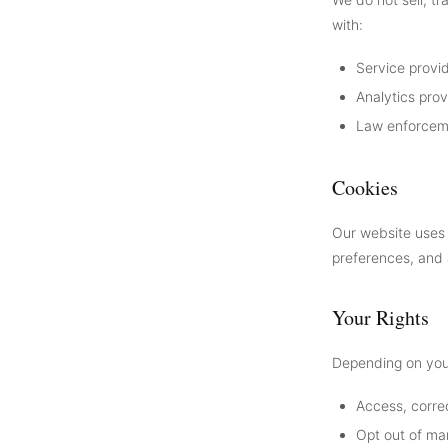
with:
Service provid
Analytics pro
Law enforceme
Cookies
Our website uses 
preferences, and 
Your Rights
Depending on your
Access, correc
Opt out of ma