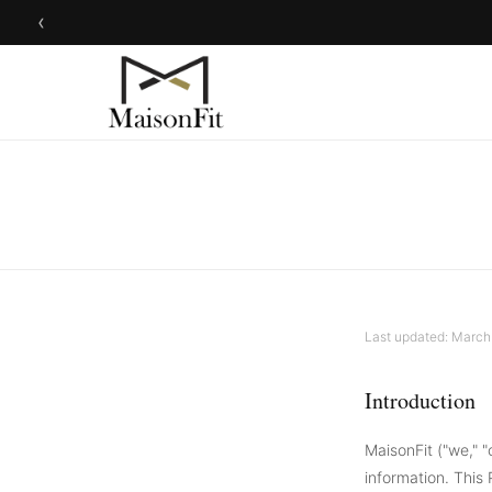
‹
Last updated: March
Introduction
MaisonFit ("we," "
information. This