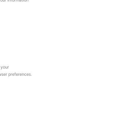
 your
owser preferences.