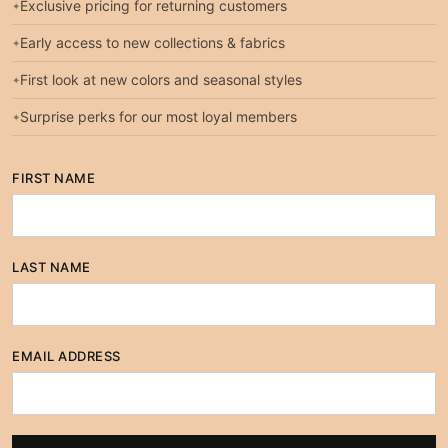
Exclusive pricing for returning customers
Early access to new collections & fabrics
First look at new colors and seasonal styles
Surprise perks for our most loyal members
FIRST NAME
LAST NAME
EMAIL ADDRESS