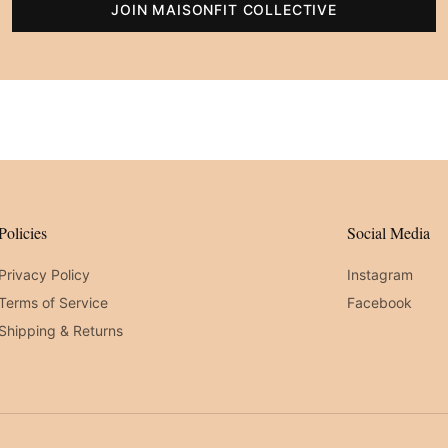
JOIN MAISONFIT COLLECTIVE
Policies
Social Media
Privacy Policy
Instagram
Terms of Service
Facebook
Shipping & Returns