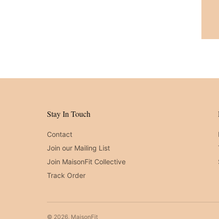
Stay In Touch
Contact
Join our Mailing List
Join MaisonFit Collective
Track Order
© 2026, MaisonFit