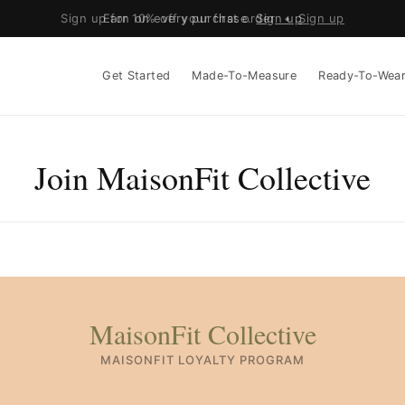
Sign up for 10% off your first order •
Earn on every purchase.
Sign up
Sign up
Get Started
Made-To-Measure
Ready-To-Wea
Join MaisonFit Collective
MaisonFit Collective
MAISONFIT LOYALTY PROGRAM