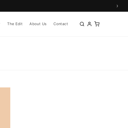
›
r
The Edit
About Us
Contact