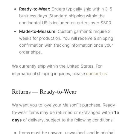
Ready-to-Wear:
Orders typically ship within 3–5
business days. Standard shipping within the
continental US is included on orders over $300.
Made-to-Measure:
Custom garments require 3
weeks for production. You will receive a shipping
confirmation with tracking information once your
order ships.
We currently ship within the United States. For
international shipping inquiries, please
contact us
.
Returns — Ready-to-Wear
We want you to love your MaisonFit purchase. Ready-
to-wear items may be returned or exchanged within
15
days
of delivery, subject to the following conditions:
Items must be unworn, unwashed, and in original