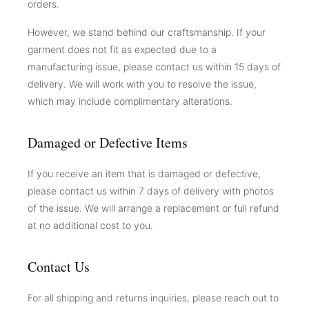
orders.
However, we stand behind our craftsmanship. If your
garment does not fit as expected due to a
manufacturing issue, please contact us within 15 days of
delivery. We will work with you to resolve the issue,
which may include complimentary alterations.
Damaged or Defective Items
If you receive an item that is damaged or defective,
please contact us within 7 days of delivery with photos
of the issue. We will arrange a replacement or full refund
at no additional cost to you.
Contact Us
For all shipping and returns inquiries, please reach out to