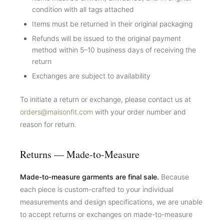
condition with all tags attached
Items must be returned in their original packaging
Refunds will be issued to the original payment
method within 5–10 business days of receiving the
return
Exchanges are subject to availability
To initiate a return or exchange, please contact us at
orders@maisonfit.com
with your order number and
reason for return.
Returns — Made-to-Measure
Made-to-measure garments are final sale.
Because
each piece is custom-crafted to your individual
measurements and design specifications, we are unable
to accept returns or exchanges on made-to-measure