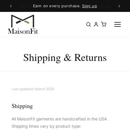
‹
›
Earn on every purchase.
Sign up
Shipping & Returns
Last updated: March 2026
Shipping
All MaisonFit garments are handcrafted in the USA.
Shipping times vary by product type: