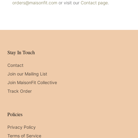
orders@maisonfit.com
or visit our
Contact page
.
Stay In Touch
Contact
Join our Mailing List
Join MaisonFit Collective
Track Order
Policies
Privacy Policy
Terms of Service